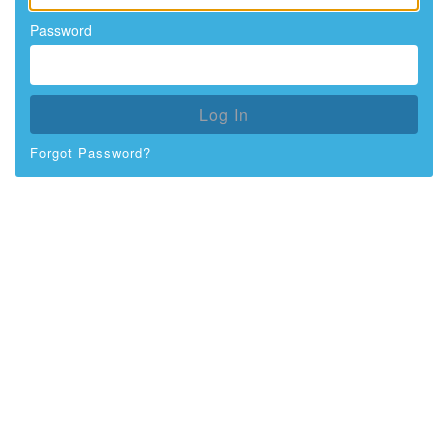
Password
Log In
Forgot Password?