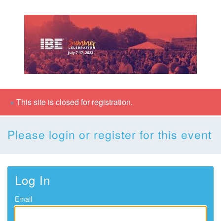
×
This site is closed for registration.
Please login or register for this event
Log In
Email