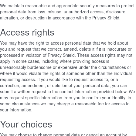
We maintain reasonable and appropriate security measures to protect
personal data from loss, misuse, unauthorized access, disclosure,
alteration, or destruction in accordance with the Privacy Shield.
Access rights
You may have the right to access personal data that we hold about
you and request that we correct, amend, delete it if it is inaccurate or
processed in violation of Privacy Shield. These access rights may not
apply in some cases, including where providing access is
unreasonably burdensome or expensive under the circumstances or
where it would violate the rights of someone other than the individual
requesting access. If you would like to request access to, or a
correction, amendment, or deletion of your personal data, you can
submit a written request to the contact information provided below. We
may request specific information from you to confirm your identity. In
some circumstances we may charge a reasonable fee for access to
your information.
Your choices
You may choose to change personal data or cancel an account by