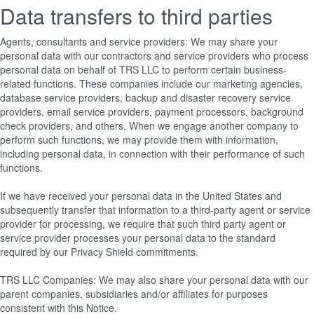
Data transfers to third parties
Agents, consultants and service providers: We may share your
personal data with our contractors and service providers who process
personal data on behalf of TRS LLC to perform certain business-
related functions. These companies include our marketing agencies,
database service providers, backup and disaster recovery service
providers, email service providers, payment processors, background
check providers, and others. When we engage another company to
perform such functions, we may provide them with information,
including personal data, in connection with their performance of such
functions.
If we have received your personal data in the United States and
subsequently transfer that information to a third-party agent or service
provider for processing, we require that such third party agent or
service provider processes your personal data to the standard
required by our Privacy Shield commitments.
TRS LLC Companies: We may also share your personal data with our
parent companies, subsidiaries and/or affiliates for purposes
consistent with this Notice.