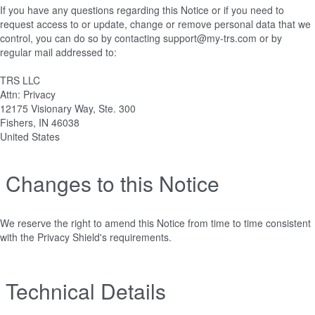
If you have any questions regarding this Notice or if you need to
request access to or update, change or remove personal data that we
control, you can do so by contacting support@my-trs.com or by
regular mail addressed to:
TRS LLC
Attn: Privacy
12175 Visionary Way, Ste. 300
Fishers, IN 46038
United States
Changes to this Notice
We reserve the right to amend this Notice from time to time consistent
with the Privacy Shield's requirements.
Technical Details