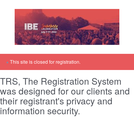
×
This site is closed for registration.
TRS, The Registration System
was designed for our clients and
their registrant's privacy and
information security.