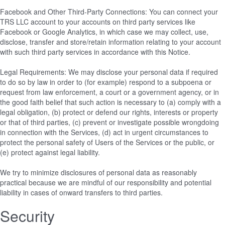
Facebook and Other Third-Party Connections: You can connect your
TRS LLC account to your accounts on third party services like
Facebook or Google Analytics, in which case we may collect, use,
disclose, transfer and store/retain information relating to your account
with such third party services in accordance with this Notice.
Legal Requirements: We may disclose your personal data if required
to do so by law in order to (for example) respond to a subpoena or
request from law enforcement, a court or a government agency, or in
the good faith belief that such action is necessary to (a) comply with a
legal obligation, (b) protect or defend our rights, interests or property
or that of third parties, (c) prevent or investigate possible wrongdoing
in connection with the Services, (d) act in urgent circumstances to
protect the personal safety of Users of the Services or the public, or
(e) protect against legal liability.
We try to minimize disclosures of personal data as reasonably
practical because we are mindful of our responsibility and potential
liability in cases of onward transfers to third parties.
Security