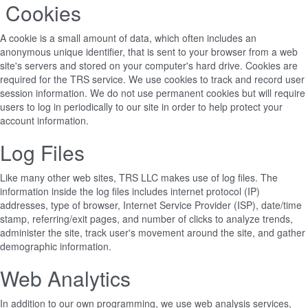
Cookies
A cookie is a small amount of data, which often includes an
anonymous unique identifier, that is sent to your browser from a web
site's servers and stored on your computer's hard drive. Cookies are
required for the TRS service. We use cookies to track and record user
session information. We do not use permanent cookies but will require
users to log in periodically to our site in order to help protect your
account information.
Log Files
Like many other web sites, TRS LLC makes use of log files. The
information inside the log files includes internet protocol (IP)
addresses, type of browser, Internet Service Provider (ISP), date/time
stamp, referring/exit pages, and number of clicks to analyze trends,
administer the site, track user's movement around the site, and gather
demographic information.
Web Analytics
In addition to our own programming, we use web analysis services,