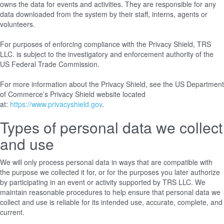
owns the data for events and activities. They are responsible for any
data downloaded from the system by their staff, interns, agents or
volunteers.
For purposes of enforcing compliance with the Privacy Shield, TRS
LLC. is subject to the investigatory and enforcement authority of the
US Federal Trade Commission.
For more information about the Privacy Shield, see the US Department
of Commerce’s Privacy Shield website located
at:
https://www.privacyshield.gov
.
Types of personal data we collect
and use
We will only process personal data in ways that are compatible with
the purpose we collected it for, or for the purposes you later authorize
by participating in an event or activity supported by TRS LLC. We
maintain reasonable procedures to help ensure that personal data we
collect and use is reliable for its intended use, accurate, complete, and
current.