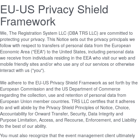
EU-US Privacy Shield
Framework
We, The Registration System LLC (DBA TRS LLC) are committed to
protecting your privacy. This Notice sets out the privacy principals we
follow with respect to transfers of personal data from the European
Economic Area ("EEA") to the United States, including personal data
we receive from individuals residing in the EEA who visit our web and
mobile friendly sites and/or who use any of our services or otherwise
interact with us ("you").
We adhere to the EU-US Privacy Shield Framework as set forth by the
European Commission and the US Department of Commerce
regarding the collection, use and retention of personal data from
European Union member countries. TRS LLC certifies that it adheres
to and will abide by the Privacy Shield Principles of Notice, Choice,
Accountability for Onward Transfer, Security, Data Integrity and
Purpose Limitation, Access, and Recourse, Enforcement, and Liability
to the best of our ability.
You must also recognize that the event management client ultimately