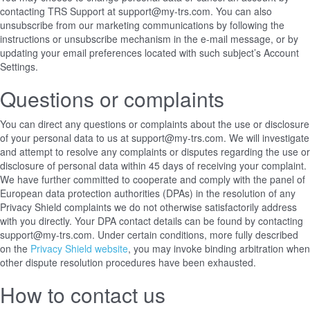
contacting TRS Support at support@my-trs.com. You can also
unsubscribe from our marketing communications by following the
instructions or unsubscribe mechanism in the e-mail message, or by
updating your email preferences located with such subject’s Account
Settings.
Questions or complaints
You can direct any questions or complaints about the use or disclosure
of your personal data to us at support@my-trs.com. We will investigate
and attempt to resolve any complaints or disputes regarding the use or
disclosure of personal data within 45 days of receiving your complaint.
We have further committed to cooperate and comply with the panel of
European data protection authorities (DPAs) in the resolution of any
Privacy Shield complaints we do not otherwise satisfactorily address
with you directly. Your DPA contact details can be found
by contacting
support@my-trs.com
. Under certain conditions, more fully described
on the
Privacy Shield website
, you may invoke binding arbitration when
other dispute resolution procedures have been exhausted.
How to contact us