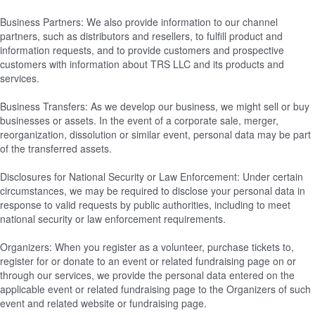
Business Partners: We also provide information to our channel
partners, such as distributors and resellers, to fulfill product and
information requests, and to provide customers and prospective
customers with information about TRS LLC and its products and
services.
Business Transfers: As we develop our business, we might sell or buy
businesses or assets. In the event of a corporate sale, merger,
reorganization, dissolution or similar event, personal data may be part
of the transferred assets.
Disclosures for National Security or Law Enforcement: Under certain
circumstances, we may be required to disclose your personal data in
response to valid requests by public authorities, including to meet
national security or law enforcement requirements.
Organizers: When you register as a volunteer, purchase tickets to,
register for or donate to an event or related fundraising page on or
through our services, we provide the personal data entered on the
applicable event or related fundraising page to the Organizers of such
event and related website or fundraising page.